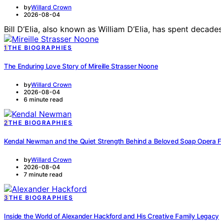
by
Willard Crown
2026-08-04
Bill D’Elia, also known as William D’Elia, has spent deca
1
THE BIOGRAPHIES
The Enduring Love Story of Mireille Strasser Noone
by
Willard Crown
2026-08-04
6 minute read
2
THE BIOGRAPHIES
Kendal Newman and the Quiet Strength Behind a Beloved Soap Opera 
by
Willard Crown
2026-08-04
7 minute read
3
THE BIOGRAPHIES
Inside the World of Alexander Hackford and His Creative Family Legacy