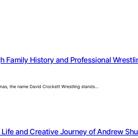
 Family History and Professional Wrestli
olinas, the name David Crockett Wrestling stands…
te Life and Creative Journey of Andrew Sh