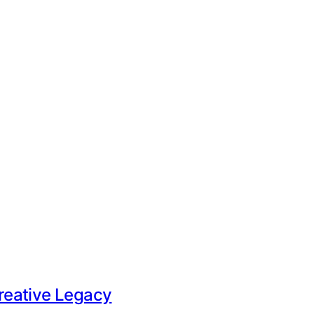
Creative Legacy