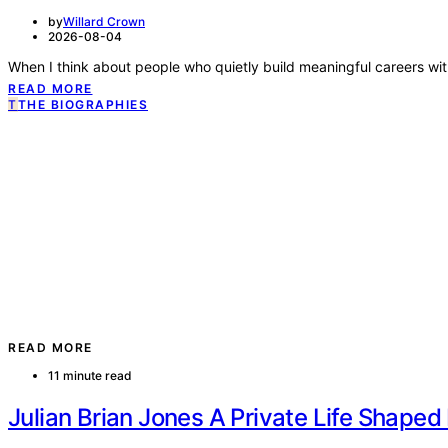
by
Willard Crown
2026-08-04
When I think about people who quietly build meaningful careers wi
READ MORE
T
THE BIOGRAPHIES
READ MORE
11 minute read
Julian Brian Jones A Private Life Shape
by
Willard Crown
2026-08-04
Julian Brian Jones occupies a fascinating but relatively quiet corne
READ MORE
T
THE BIOGRAPHIES
READ MORE
6 minute read
Compassionate Journey of Lynne Badgle