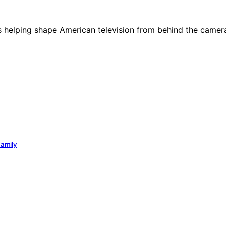
des helping shape American television from behind the camer
Family