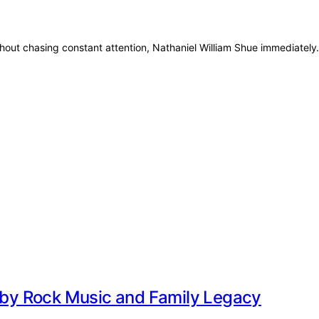
thout chasing constant attention, Nathaniel William Shue immediatel
d by Rock Music and Family Legacy
r of rock history. Born on 23 July 1964,…
y and Her Family