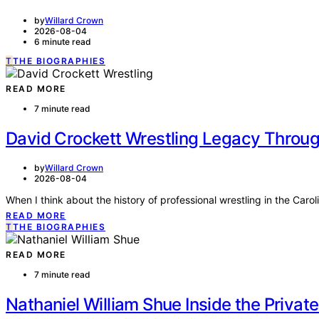
by
Willard Crown
2026-08-04
6 minute read
T
THE BIOGRAPHIES
READ MORE
7 minute read
David Crockett Wrestling Legacy Through
by
Willard Crown
2026-08-04
When I think about the history of professional wrestling in the Car
READ MORE
T
THE BIOGRAPHIES
READ MORE
7 minute read
Nathaniel William Shue Inside the Priva