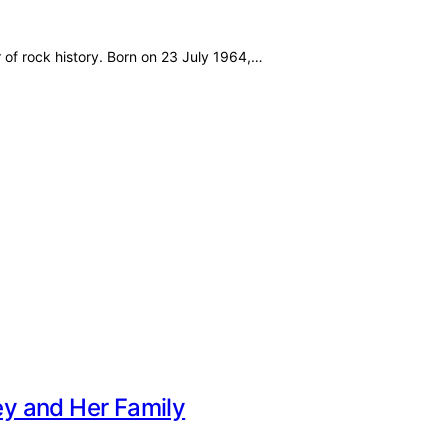
ley Also Known As Lynne Badgley Known For Mother of…
acy and Growing Up Beyond Basketball
 As Allen Iverson Jr., Deuce Birth Year…