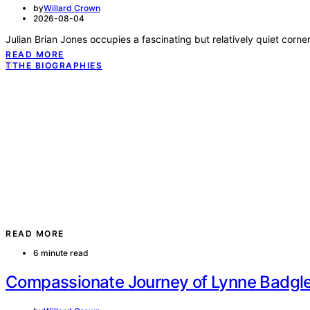
by
Willard Crown
2026-08-04
Basic Information Category Details Full Name Lynne Murphy Badg
READ MORE
T
THE BIOGRAPHIES
READ MORE
6 minute read
Allen Iverson II Private Life Family Leg
by
Willard Crown
2026-08-04
Basic Information Item Details Full Name Allen Iverson II Also Known
READ MORE
T
THE BIOGRAPHIES
READ MORE
6 minute read