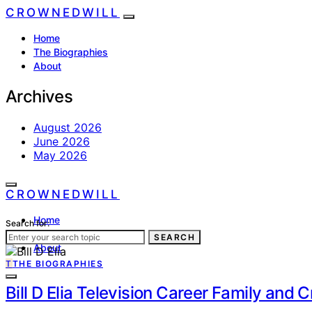
CROWNEDWILL
Home
The Biographies
About
Archives
August 2026
June 2026
May 2026
CROWNEDWILL
Home
Search for:
The Biographies
SEARCH
About
T
THE BIOGRAPHIES
Bill D Elia Television Career Family and 